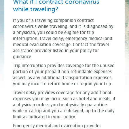
What if I contract coronavirus
while traveling?
If you or a traveling companion contract
coronavirus while traveling, and it is diagnosed by
a physician, you could be eligible for trip
interruption, travel delay, emergency medical and
medical evacuation coverage. Contact the travel
assistance provider listed in your policy for
guidance.
Trip interruption provides coverage for the unused
portion of your prepaid non-refundable expenses
as well as any additional transportation expenses
you may incur to return home or re-join your trip.
Travel delay provides coverage for any additional
expenses you may incur, such as hotel and meals, if
a physician orders you to physically quarantine
while on a trip and you are delayed, up to the daily
limit as indicated in your policy.
Emergency medical and evacuation provides