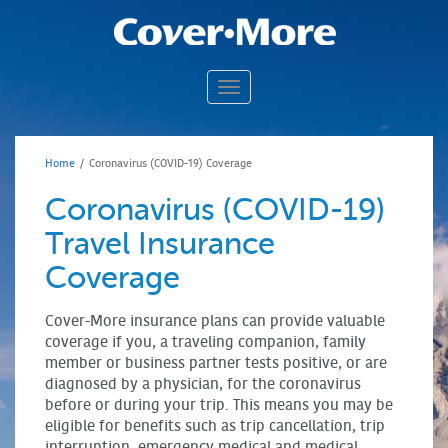
Toggle navigation
TRAVEL ALERTS & EVENTS
TRAVEL ASSISTANCE
Home
/
Coronavirus (COVID-19) Coverage
TRAVEL INSURANCE 101
Coronavirus (COVID-19)
CLAIMS
N
Travel Insurance
ABOUT US
Coverage
CONTACT US
Cover-More insurance plans can provide valuable
coverage if you, a traveling companion, family
member or business partner tests positive, or are
diagnosed by a physician, for the coronavirus
before or during your trip. This means you may be
eligible for benefits such as trip cancellation, trip
interruption, emergency medical and medical