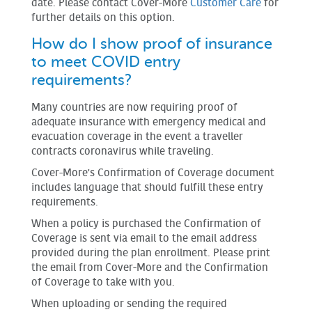
date. Please contact Cover-More
Customer Care
for
further details on this option.
How do I show proof of insurance
to meet COVID entry
requirements?
Many countries are now requiring proof of
adequate insurance with emergency medical and
evacuation coverage in the event a traveller
contracts coronavirus while traveling.
Cover-More's Confirmation of Coverage document
includes language that should fulfill these entry
requirements.
When a policy is purchased the Confirmation of
Coverage is sent via email to the email address
provided during the plan enrollment. Please print
the email from Cover-More and the Confirmation
of Coverage to take with you.
When uploading or sending the required