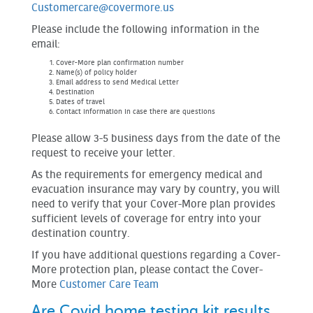
Customercare@covermore.us
Please include the following information in the
email:
Cover-More plan confirmation number
Name(s) of policy holder
Email address to send Medical Letter
Destination
Dates of travel
Contact information in case there are questions
Please allow 3-5 business days from the date of the
request to receive your letter.
As the requirements for emergency medical and
evacuation insurance may vary by country, you will
need to verify that your Cover-More plan provides
sufficient levels of coverage for entry into your
destination country.
If you have additional questions regarding a Cover-
More protection plan, please contact the Cover-
More
Customer Care Team
Are Covid home testing kit results