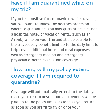
have if I am quarantined while on
my trip?
If you test positive for coronavirus while traveling,
you will want to follow the doctor's orders on
where to quarantine. You may quarantine in either
a hospital, hotel, or vacation rental (such as an
Airbnb) while on your trip and still be eligible for
the travel delay benefit limit up to the daily limit to
help cover additional hotel and meal expenses as
well as emergency medical and emergency
physician-ordered evacuation coverage.
How long will my policy extend
coverage if I am required to
quarantine?
Coverage will automatically extend to the date you
reach your return destination and benefits will be
paid up to the policy limits, as long as you return
as soon as you are fit to fly or once your