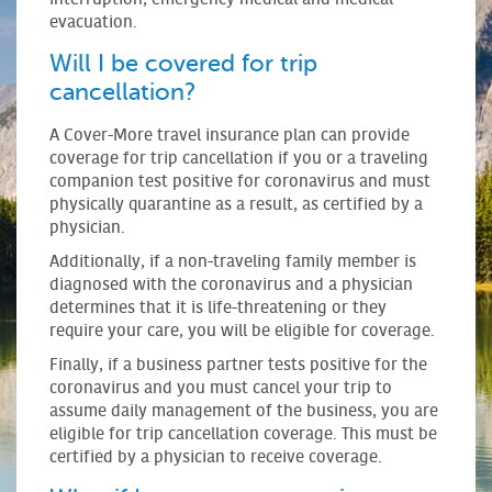
evacuation.
Will I be covered for trip
cancellation?
A Cover-More travel insurance plan can provide
coverage for trip cancellation if you or a traveling
companion test positive for coronavirus and must
physically quarantine as a result, as certified by a
physician.
Additionally, if a non-traveling family member is
diagnosed with the coronavirus and a physician
determines that it is life-threatening or they
require your care, you will be eligible for coverage.
Finally, if a business partner tests positive for the
coronavirus and you must cancel your trip to
assume daily management of the business, you are
eligible for trip cancellation coverage. This must be
certified by a physician to receive coverage.