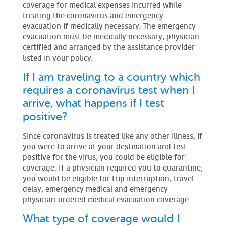
coverage for medical expenses incurred while
treating the coronavirus and emergency
evacuation if medically necessary. The emergency
evacuation must be medically necessary, physician
certified and arranged by the assistance provider
listed in your policy.
If I am traveling to a country which
requires a coronavirus test when I
arrive, what happens if I test
positive?
Since coronavirus is treated like any other illness, if
you were to arrive at your destination and test
positive for the virus, you could be eligible for
coverage. If a physician required you to quarantine,
you would be eligible for trip interruption, travel
delay, emergency medical and emergency
physician-ordered medical evacuation coverage.
What type of coverage would I