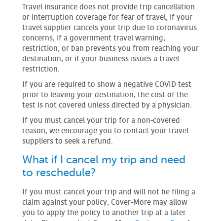
Travel insurance does not provide trip cancellation
or interruption coverage for fear of travel, if your
travel supplier cancels your trip due to coronavirus
concerns, if a government travel warning,
restriction, or ban prevents you from reaching your
destination, or if your business issues a travel
restriction.
If you are required to show a negative COVID test
prior to leaving your destination, the cost of the
test is not covered unless directed by a physician.
If you must cancel your trip for a non-covered
reason, we encourage you to contact your travel
suppliers to seek a refund.
What if I cancel my trip and need
to reschedule?
If you must cancel your trip and will not be filing a
claim against your policy, Cover-More may allow
you to apply the policy to another trip at a later