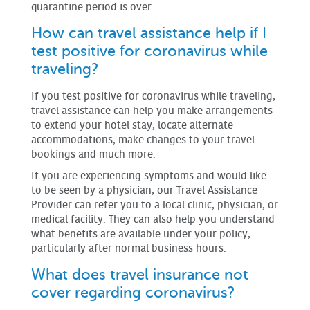
quarantine period is over.
How can travel assistance help if I
test positive for coronavirus while
traveling?
If you test positive for coronavirus while traveling,
travel assistance can help you make arrangements
to extend your hotel stay, locate alternate
accommodations, make changes to your travel
bookings and much more.
If you are experiencing symptoms and would like
to be seen by a physician, our Travel Assistance
Provider can refer you to a local clinic, physician, or
medical facility. They can also help you understand
what benefits are available under your policy,
particularly after normal business hours.
What does travel insurance not
cover regarding coronavirus?