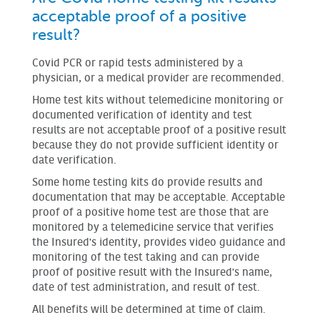
acceptable proof of a positive
result?
Covid PCR or rapid tests administered by a
physician, or a medical provider are recommended.
Home test kits without telemedicine monitoring or
documented verification of identity and test
results are not acceptable proof of a positive result
because they do not provide sufficient identity or
date verification.
Some home testing kits do provide results and
documentation that may be acceptable. Acceptable
proof of a positive home test are those that are
monitored by a telemedicine service that verifies
the Insured's identity, provides video guidance and
monitoring of the test taking and can provide
proof of positive result with the Insured's name,
date of test administration, and result of test.
All benefits will be determined at time of claim.