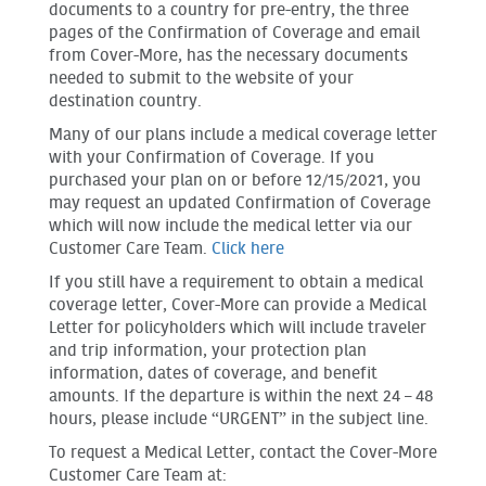
documents to a country for pre-entry, the three
pages of the Confirmation of Coverage and email
from Cover-More, has the necessary documents
needed to submit to the website of your
destination country.
Many of our plans include a medical coverage letter
with your Confirmation of Coverage. If you
purchased your plan on or before 12/15/2021, you
may request an updated Confirmation of Coverage
which will now include the medical letter via our
Customer Care Team.
Click here
If you still have a requirement to obtain a medical
coverage letter, Cover-More can provide a Medical
Letter for policyholders which will include traveler
and trip information, your protection plan
information, dates of coverage, and benefit
amounts. If the departure is within the next 24 – 48
hours, please include “URGENT” in the subject line.
To request a Medical Letter, contact the Cover-More
Customer Care Team at: