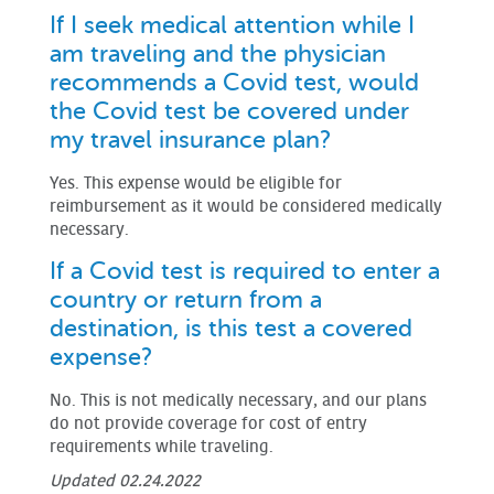
If I seek medical attention while I
am traveling and the physician
recommends a Covid test, would
the Covid test be covered under
my travel insurance plan?
Yes. This expense would be eligible for
reimbursement as it would be considered medically
necessary.
If a Covid test is required to enter a
country or return from a
destination, is this test a covered
expense?
No. This is not medically necessary, and our plans
do not provide coverage for cost of entry
requirements while traveling.
Updated 02.24.2022